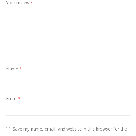
Your review
*
Name
*
Email
*
Save my name, email, and website in this browser for the