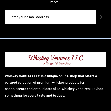
more...
Whiskey Ventures LLC is a unique online shop that offers a
curated selection of premium whiskey products for
connoisseurs and enthusiasts alike.Whiskey Ventures LLC has
something for every taste and budget.