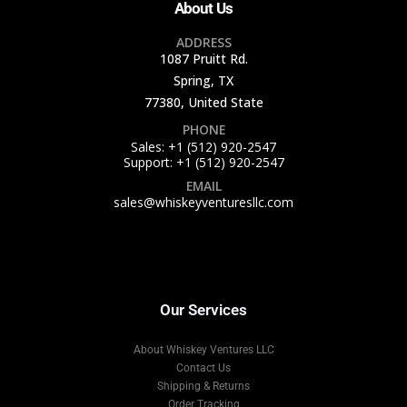
About Us
ADDRESS
1087 Pruitt Rd.
Spring, TX
77380, United State
PHONE
Sales: +1 (512) 920-2547
Support: +1 (512) 920-2547
EMAIL
sales@whiskeyventuresllc.com
Our Services
About Whiskey Ventures LLC
Contact Us
Shipping & Returns
Order Tracking