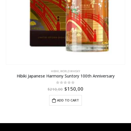
HIBIKI
,
WORLD WHISKY
Hibiki Japanese Harmony Suntory 100th Anniversary
$
150,00
0
out of 5
$
210,00
ADD TO CART