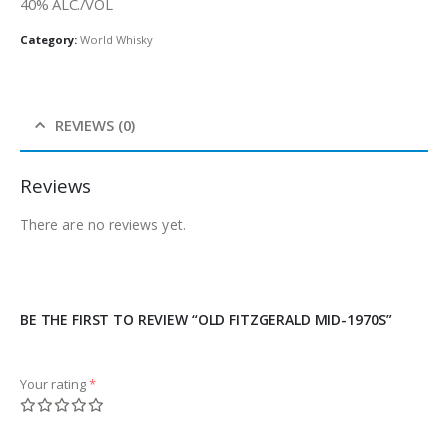
40% ALC./VOL
Category:
World Whisky
REVIEWS (0)
Reviews
There are no reviews yet.
BE THE FIRST TO REVIEW “OLD FITZGERALD MID-1970S”
Your rating
*