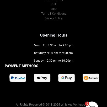
FQA
Blog
Terms & Conditions
Privacy Policy
Opening Hours
Mon – Fri: 8:30 am to 9:00 pm
Saturday: 9:30 am to 9:00 pm
Sunday: 12:30 pm to 10:00pm
PAYMENT METHODS
0
All Rights Reserved © 2013-2024 Whiskey Ventures LLC