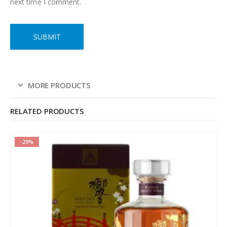
next time I comment.
MORE PRODUCTS
RELATED PRODUCTS
-29%