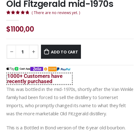
Old Fitzgerald mid-1970s
( There are no reviews yet. )
0
out of 5
$
1100,00
ADD TO CART
1000+ Customers have
recently purchased
This was bottled in the mid-1970s, shortly after the Van Winkle
family had been forced to sell the distillery to Somerset
Imports, who promptly changed its name to what they felt
was the more marketable Old Fitzgerald distillery.
This is a Bottled in Bond version of the 6 year old bourbon.