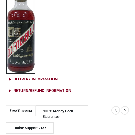
DELIVERY INFORMATION
RETURN/REFUND INFORMATION
Free Shipping
100% Money Back
Guarantee
Online Support 24/7