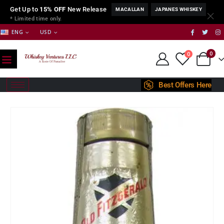
Get Up to
15% OFF
New Release
MACALLAN
JAPANES WHISKEY
* Limited time only.
ENG
USD
0
0
Best Offers Here