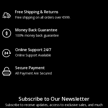
Free Shipping & Returns
Free shipping on all orders over €999.
Money Back Guarantee
100% money back guarantee
Online Support 24/7
Online Support Available
Secure Payment
All Payment Are Secured
Subscribe to Our Newsletter
Subscribe to receive updates, access to exclusive sales, and much