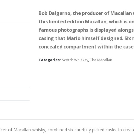
Bob Dalgarno, the producer of Macallan w
this limited edition Macallan, which is o
famous photographs is displayed alongsi
casing that Mario himself designed. Six 
concealed compartment within the case 
Categories:
Scotch Whiskey
,
The Macallan
er of Macallan whisky, combined six carefully picked casks to create 