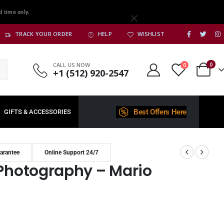
d time only.
TRACK YOUR ORDER
HELP
WISHLIST
0
CALL US NOW
0
+1 (512) 920-2547
Best Offers Here
GIFTS & ACCESSORIES
arantee
Online Support 24/7
 Photography – Mario