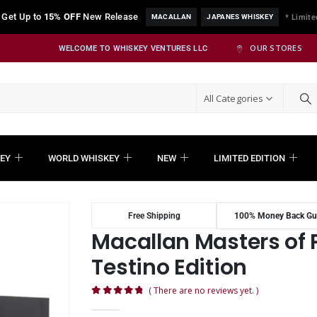
Get Up to
15% OFF
New Release
MACALLAN
JAPANES WHISKEY
* Limite
OUR STORES
WELCOME TO WHISKEY VENTURES LLC
All Categories
EY
WORLD WHISKEY
NEW
LIMITED EDITION
Free Shipping
100% Money Back Gu
Macallan Masters of
Testino Edition
( There are no reviews yet. )
0
out of 5