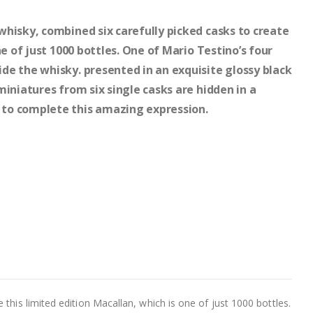
hisky, combined six carefully picked casks to create
ne of just 1000 bottles. One of Mario Testino’s four
de the whisky. presented in an exquisite glossy black
miniatures from six single casks are hidden in a
to complete this amazing expression.
this limited edition Macallan, which is one of just 1000 bottles.