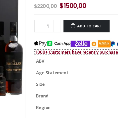
$
1500,00
$
2200,00
ADD TO CART
1000+ Customers have recently purchas
ABV
Age Statement
Size
Brand
Region