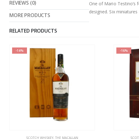
REVIEWS (0)
One of Mario Testino’s f
designed. Six miniatures
MORE PRODUCTS
RELATED PRODUCTS
-16%
-7%
SCOTCH WHISKEY
,
THE MACALLAN
SCOT