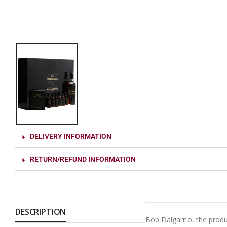
DELIVERY INFORMATION
RETURN/REFUND INFORMATION
DESCRIPTION
Bob Dalgarno, the produc