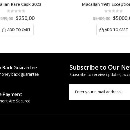
n 1981 Exceptional Cask
0
out of 5
0
out of 5
$
5000,00
$
2700,
400,00
$
2950,00
ADD TO CART
ADD TO CART
Subscribe to Our Ne
 Back Guarantee
oney back guarantee
Subscribe to receive updates, acc
e Payment
ment Are Secured