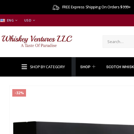
FREE Express Shipping On Orders $999+
ENG
USD
SHOP BY CATEGORY
SHOP
SCOTCH WHISK
-32%