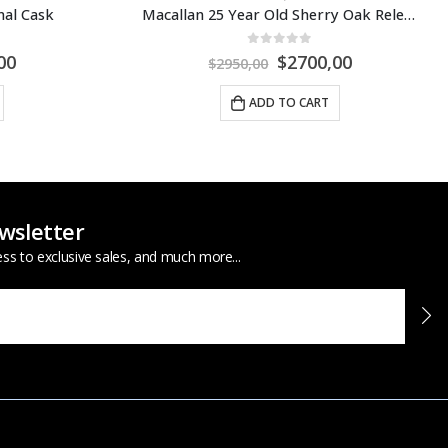
Macallan 25 Year Old Sherry Oak Release 2021
Macallan Distil Your World Mexico City
0
out of 5
00
$
3500,00
$
3900,00
ADD TO CART
wsletter
ess to exclusive sales, and much more...