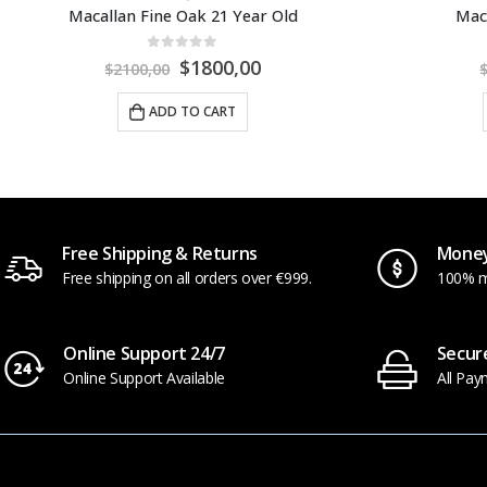
Macallan Rare Cask 2023
Macalla
0
out of 5
$
250,00
$
299,00
$
5
ADD TO CART
Free Shipping & Returns
Money
Free shipping on all orders over €999.
100% m
Online Support 24/7
Secur
Online Support Available
All Pay