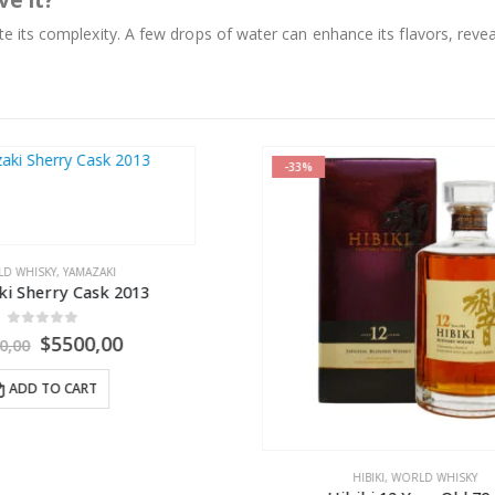
ve it?
te its complexity. A few drops of water can enhance its flavors, revea
-23%
HIBIKI
,
WORLD WHISK
Hibiki Suntory Whisky 17 Y
0
out of 5
$
2800,
$
3650,00
ADD TO CART
HIBIKI
,
WORLD WHISKY