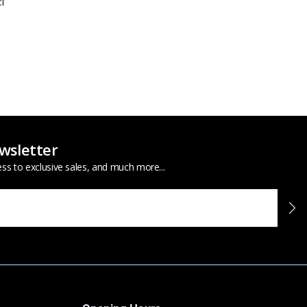
wsletter
ess to exclusive sales, and much more...