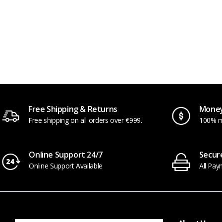
Hib
Free Shipping & Returns
Money
Free shipping on all orders over €999.
100% m
Online Support 24/7
Secur
Online Support Available
All Pay