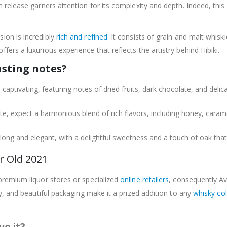
ion release garners attention for its complexity and depth. Indeed, t
sion is incredibly
rich and refined
. It consists of grain and malt whiski
ffers a luxurious experience that reflects the artistry behind Hibiki.
asting notes?
 captivating, featuring notes of dried fruits, dark chocolate, and delic
te, expect a harmonious blend of rich flavors, including honey, caramel
s long and elegant, with a delightful sweetness and a touch of oak that 
r Old 2021
 premium liquor stores or specialized
online retailers
, consequently Ava
lity, and beautiful packaging make it a prized addition to any
whisky col