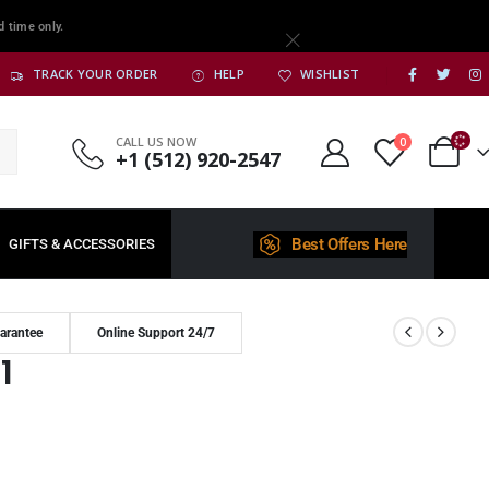
d time only.
TRACK YOUR ORDER
HELP
WISHLIST
CALL US NOW
0
+1 (512) 920-2547
Best Offers Here
GIFTS & ACCESSORIES
arantee
Online Support 24/7
1