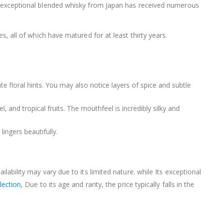
his exceptional blended whisky from Japan has received numerous
es, all of which have matured for at least thirty years.
ate floral hints. You may also notice layers of spice and subtle
, and tropical fruits. The mouthfeel is incredibly silky and
lingers beautifully.
ilability may vary due to its limited nature. while Its exceptional
lection,
Due to its age and rarity, the price typically falls in the