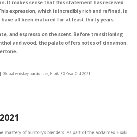
n. It makes sense that this statement has received
s expression, which is incredibly rich and refined, is
have all been matured for at least thirty years.
te, and espresso on the scent. Before transitioning
enthol and wood, the palate offers notes of cinnamon,
ertone.
| Global whiskey auctioneer
,
Hibiki 30 Year Old 2021
 2021
he mastery of Suntory’s blenders. As part of the acclaimed Hibiki