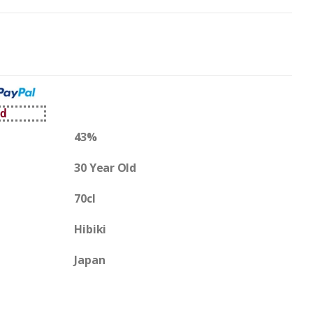
ed
43%
30 Year Old
70cl
Hibiki
Japan