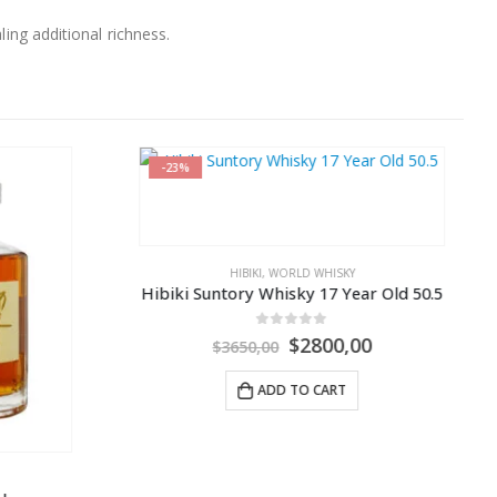
ling additional richness.
-29%
Y
WORLD WHISKY
,
YAMAZAKI
ear Old 50.5
Yamazaki 12 Year Old Suntory 100th Anniversary Release
0
out of 5
00
$
149,99
$
210,00
ADD TO CART