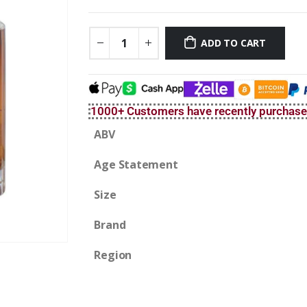
ADD TO CART
1000+ Customers have recently purchas
ABV
Age Statement
Size
Brand
Region