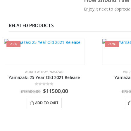
How should I ser
Enjoy it neat to apprecia
RELATED PRODUCTS
-27%
-33%
WORLD WHISKY
,
YAMAZAKI
Yamazaki Sherry Cask 2013
0
out of 5
$
5500,00
$
7500,00
ADD TO CART