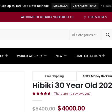
Get Up to
15% OFF
New Release
MACALLAN
JAPANES WHISKEY
* Limite
OUR STORES
WELCOME TO WHISKEY VENTURES LLC
All Categories
EY
WORLD WHISKEY
NEW
LIMITED EDITION
Free Shipping
100% Money Back Gu
Hibiki 30 Year Old 202
( There are no reviews yet. )
0
out of 5
$
4000,00
$
5400,00