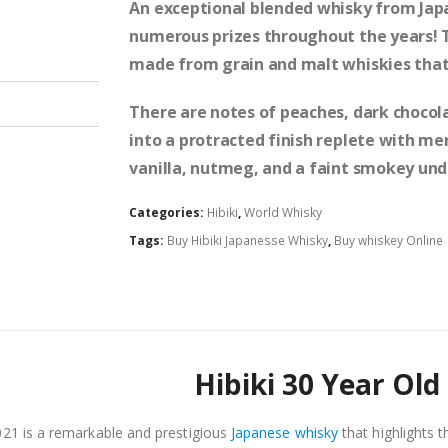
An exceptional blended whisky from Japa
numerous prizes throughout the years! Thi
made from grain and malt whiskies that 
There are notes of peaches, dark chocola
into a protracted finish replete with m
vanilla, nutmeg, and a faint smokey und
Categories:
Hibiki
,
World Whisky
Tags:
Buy Hibiki Japanesse Whisky
,
Buy whiskey Online 
Hibiki 30 Year Old
021 is a remarkable and prestigious
Japanese whisky
that highlights t