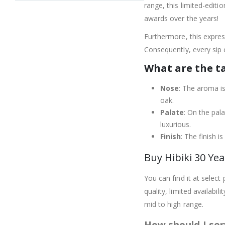
range, this limited-edit
awards over the years!
Furthermore, this expres
Consequently, every sip o
What are the t
Nose
: The aroma is
oak.
Palate
: On the pala
luxurious.
Finish
: The finish i
Buy Hibiki 30 Yea
You can find it at select
quality, limited availabi
mid to high range.