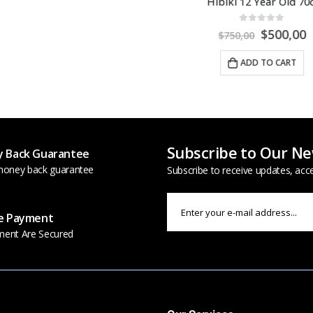
iki 12 Year Old 70cl
0
out of 5
$
500,00
$
750,00
ADD TO CART
Subscribe to Our Ne
 Back Guarantee
oney back guarantee
Subscribe to receive updates, acc
e Payment
ment Are Secured