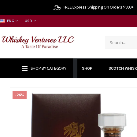
FREE Express Shipping On Orders $999+
ENG
USD
SHOP BY CATEGORY
SHOP
SCOTCH WHISK
-26%