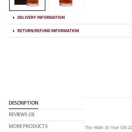
DELIVERY INFORMATION
RETURN/REFUND INFORMATION
DESCRIPTION
REVIEWS (0)
MORE PRODUCTS
The Hibiki 30 Year Old 2