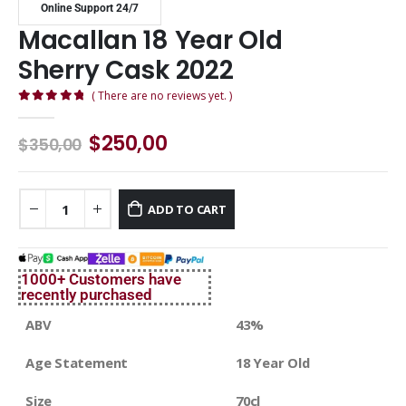
Online Support 24/7
Macallan 18 Year Old
Sherry Cask 2022
( There are no reviews yet. )
0
out of 5
$
250,00
$
350,00
ADD TO CART
1000+ Customers have
recently purchased
ABV
43%
Age Statement
18 Year Old
Size
70cl