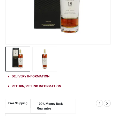
DELIVERY INFORMATION
RETURN/REFUND INFORMATION
Free Shipping
100% Money Back
Guarantee