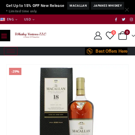
Get Up to
15% OFF
New Release
MACALLAN
JAPANES WHISKEY
* Limited time only.
ENG
USD
0
0
Best Offers Here
-29%