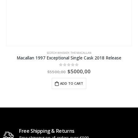
SCOTCH WHISKEY
,
THE MACALLAN
Macallan 1997 Exceptional Single Cask 2018 Release
$
5000,00
0
out of 5
$
5500,00
ADD TO CART
Free Shipping & Returns
Free shipping on all orders over €999.