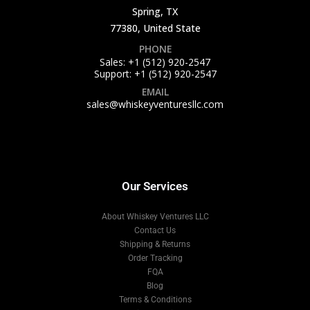
Spring, TX
77380, United State
PHONE
Sales: +1 (512) 920-2547
Support: +1 (512) 920-2547
EMAIL
sales@whiskeyventuresllc.com
Our Services
About Whiskey Ventures LLC
Contact Us
Shipping & Returns
Order Tracking
FQA
Blog
Terms & Conditions