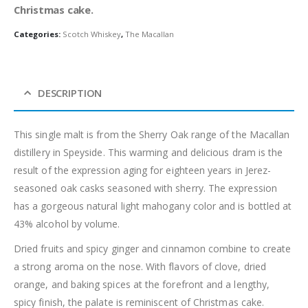
Christmas cake.
Categories:
Scotch Whiskey
,
The Macallan
DESCRIPTION
This single malt is from the Sherry Oak range of the Macallan
distillery in Speyside. This warming and delicious dram is the
result of the expression aging for eighteen years in Jerez-
seasoned oak casks seasoned with sherry. The expression
has a gorgeous natural light mahogany color and is bottled at
43% alcohol by volume.
Dried fruits and spicy ginger and cinnamon combine to create
a strong aroma on the nose. With flavors of clove, dried
orange, and baking spices at the forefront and a lengthy,
spicy finish, the palate is reminiscent of Christmas cake.