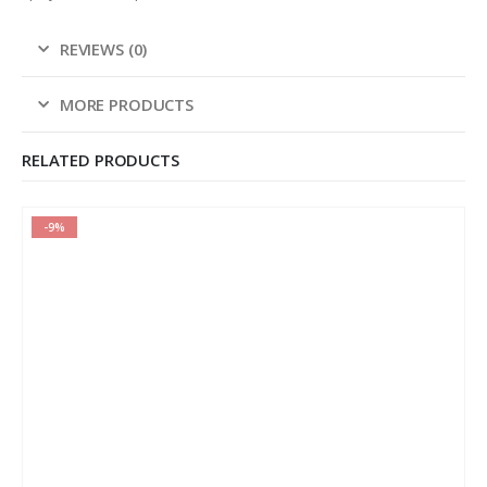
REVIEWS (0)
MORE PRODUCTS
RELATED PRODUCTS
-9%