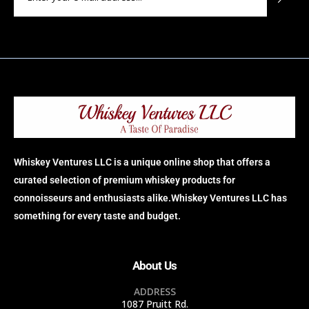
Whiskey Ventures LLC is a unique online shop that offers a
curated selection of premium whiskey products for
connoisseurs and enthusiasts alike.Whiskey Ventures LLC has
something for every taste and budget.
About Us
ADDRESS
1087 Pruitt Rd.