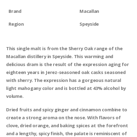
Brand
Macallan
Region
Speyside
This single malt is from the Sherry Oak range of the
Macallan distillery in Speyside. This warming and
delicious dram is the result of the expression aging for
eighteen years in Jerez-seasoned oak casks seasoned
with sherry. The expression has a gorgeous natural
light mahogany color and is bottled at 43% alcohol by
volume.
Dried fruits and spicy ginger and cinnamon combine to
create a strong aroma on the nose. With flavors of
clove, dried orange, and baking spices at the forefront
and a lengthy, spicy finish, the palate is reminiscent of