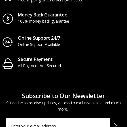
Money Back Guarantee
100% money back guarantee
Online Support 24/7
Online Support Available
Secure Payment
All Payment Are Secured
Subscribe to Our Newsletter
Subscribe to receive updates, access to exclusive sales, and much
more...