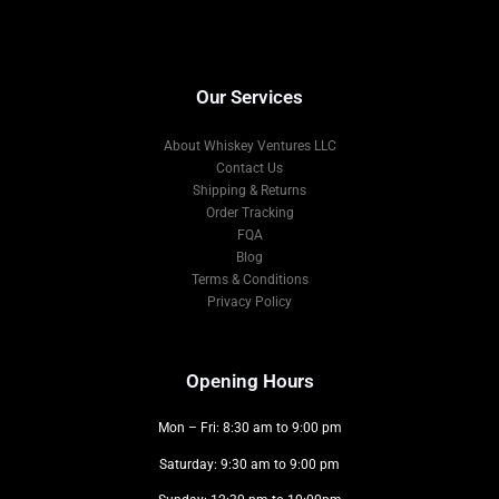
Our Services
About Whiskey Ventures LLC
Contact Us
Shipping & Returns
Order Tracking
FQA
Blog
Terms & Conditions
Privacy Policy
Opening Hours
Mon – Fri: 8:30 am to 9:00 pm
Saturday: 9:30 am to 9:00 pm