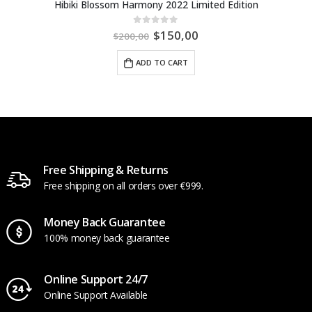
Hibiki Blossom Harmony 2022 Limited Edition
$
150,00
0
out of 5
$
200,00
ADD TO CART
Free Shipping & Returns
Free shipping on all orders over €999.
Money Back Guarantee
100% money back guarantee
Online Support 24/7
Online Support Available