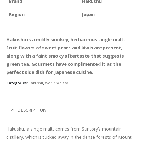
Brand
Hakushu
Region
Japan
Hakushu is a mildly smokey, herbaceous single malt.
Fruit flavors of sweet pears and kiwis are present,
along with a faint smoky aftertaste that suggests
green tea. Gourmets have complimented it as the
perfect side dish for Japanese cuisine.
Categories:
Hakushu
,
World Whisky
DESCRIPTION
Hakushu, a single malt, comes from Suntory’s mountain
distillery, which is tucked away in the dense forests of Mount