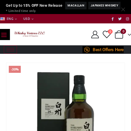
Get Up to
15% OFF
New Release
MACALLAN
JAPANES WHISKEY
* Limited time only.
ENG
USD
0
0
Best Offers Here
-30%