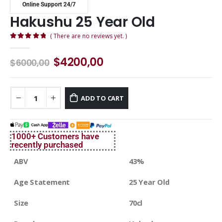
Online Support 24/7
Hakushu 25 Year Old
( There are no reviews yet. )
0
out of 5
$
4200,00
$
6000,00
ADD TO CART
1000+ Customers have
recently purchased
ABV
43%
Age Statement
25 Year Old
Size
70cl