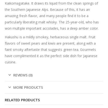
Kaikomagatake. It draws its liquid from the clean springs of
the Southern Japanese Alps. Because of this, it has an
amazing fresh flavor, and many people find it to be a
particularly liberating malt whisky. The 25-year-old, who has
won multiple important accolades, has a deep amber color.
Hakushu is a mildly smokey, herbaceous single malt. Fruit
flavors of sweet pears and kiwis are present, along with a
faint smoky aftertaste that suggests green tea. Gourmets
have complimented it as the perfect side dish for Japanese
cuisine.
REVIEWS (0)
MORE PRODUCTS
RELATED PRODUCTS