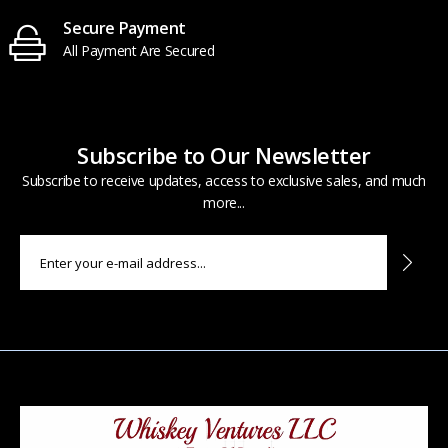
Secure Payment
All Payment Are Secured
Subscribe to Our Newsletter
Subscribe to receive updates, access to exclusive sales, and much
more...