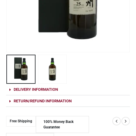
DELIVERY INFORMATION
RETURN/REFUND INFORMATION
Free Shipping
100% Money Back
Guarantee