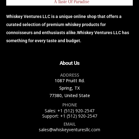
Whiskey Ventures LLC is a unique online shop that offers a
curated selection of premium whiskey products for
connoisseurs and enthusiasts alike.Whiskey Ventures LLC has
something for every taste and budget.
About Us
ADDRESS
1087 Pruitt Rd.
Spring, TX
77380, United State
PHONE
Sales: +1 (512) 920-2547
Support: +1 (512) 920-2547
EMAIL
sales@whiskeyventuresllc.com