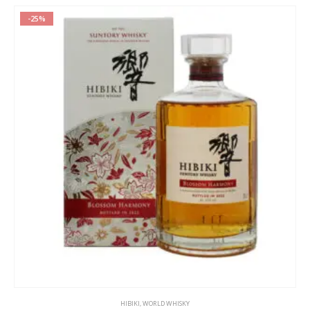
-25%
HIBIKI
,
WORLD WHISKY