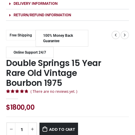
DELIVERY INFORMATION
RETURN/REFUND INFORMATION
Free Shipping
100% Money Back
Guarantee
Online Support 24/7
Double Springs 15 Year
Rare Old Vintage
Bourbon 1975
( There are no reviews yet. )
0
out of 5
$
1800,00
ADD TO CART