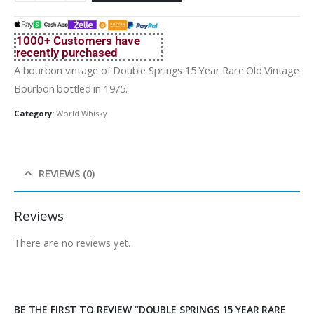
1000+ Customers have
recently purchased
A bourbon vintage of Double Springs 15 Year Rare Old Vintage
Bourbon bottled in 1975.
Category:
World Whisky
REVIEWS (0)
Reviews
There are no reviews yet.
BE THE FIRST TO REVIEW “DOUBLE SPRINGS 15 YEAR RARE