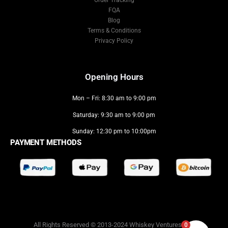
Order Tracking
FQA
Blog
Terms & Conditions
Privacy Policy
Opening Hours
Mon – Fri: 8:30 am to 9:00 pm
Saturday: 9:30 am to 9:00 pm
Sunday: 12:30 pm to 10:00pm
PAYMENT METHODS
0
All Rights Reserved © 2013-2024 Whiskey Ventures LLC