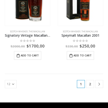
SCOTCH WHISKEY
,
THE MACALLAN
SCOTCH WHISKEY
,
THE MACALLAN
Signatory Vintage Macallan 25 Year Old Single Cask
Speymalt Macallan 2001
$
1700,00
$
250,00
0
out of 5
0
out of 5
$
2000,00
$
330,00
ADD TO CART
ADD TO CART
1
2