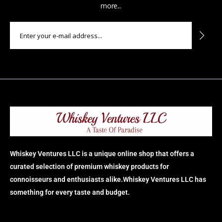
more...
Whiskey Ventures LLC is a unique online shop that offers a
curated selection of premium whiskey products for
connoisseurs and enthusiasts alike.Whiskey Ventures LLC has
something for every taste and budget.