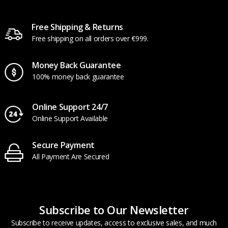
Free Shipping & Returns
Free shipping on all orders over €999.
Money Back Guarantee
100% money back guarantee
Online Support 24/7
Online Support Available
Secure Payment
All Payment Are Secured
Subscribe to Our Newsletter
Subscribe to receive updates, access to exclusive sales, and much