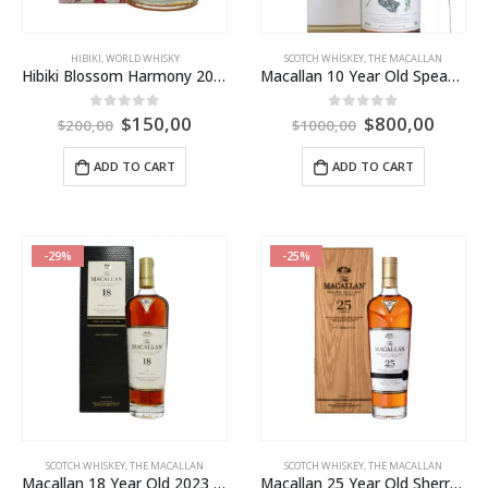
HIBIKI
,
WORLD WHISKY
SCOTCH WHISKEY
,
THE MACALLAN
Hibiki Blossom Harmony 2022 Limited Edition
Macallan 10 Year Old Speaker Martin’s – Edition 1
$
150,00
$
800,00
0
out of 5
0
out of 5
$
200,00
$
1000,00
ADD TO CART
ADD TO CART
-29%
-25%
SCOTCH WHISKEY
,
THE MACALLAN
SCOTCH WHISKEY
,
THE MACALLAN
Macallan 18 Year Old 2023 Release
Macallan 25 Year Old Sherry Oak 2023 Release