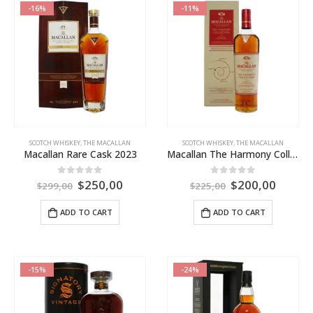
-16%
-11%
SCOTCH WHISKEY
,
THE MACALLAN
SCOTCH WHISKEY
,
THE MACALLAN
Macallan Rare Cask 2023
Macallan The Harmony Collection Intense Arabica
$
250,00
$
200,00
0
out of 5
0
out of 5
$
299,00
$
225,00
ADD TO CART
ADD TO CART
-15%
-24%