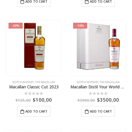
ADD TO CART
ADD TO CART
-20%
-10%
SCOTCH WHISKEY
,
THE MACALLAN
SCOTCH WHISKEY
,
THE MACALLAN
Macallan Classic Cut 2023
Macallan Distil Your World Mexico City
$
100,00
$
3500,00
0
out of 5
0
out of 5
$
125,00
$
3900,00
ADD TO CART
ADD TO CART