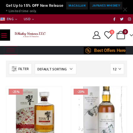
Get Up to
15% OFF
New Release
MACALLAN
JAPANES WHISKEY
* Limited time only.
ENG
USD
0
0
Best Offers Here
FILTER
-25%
-20%