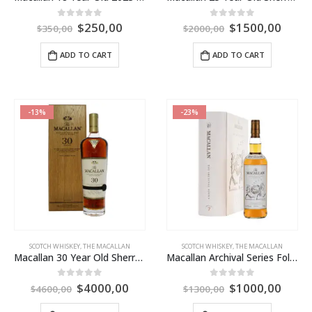
$
250,00
$
1500,00
0
out of 5
0
out of 5
$
350,00
$
2000,00
ADD TO CART
ADD TO CART
-13%
-23%
SCOTCH WHISKEY
,
THE MACALLAN
SCOTCH WHISKEY
,
THE MACALLAN
Macallan 30 Year Old Sherry Oak 2023 Release
Macallan Archival Series Folio 7
$
4000,00
$
1000,00
0
out of 5
0
out of 5
$
4600,00
$
1300,00