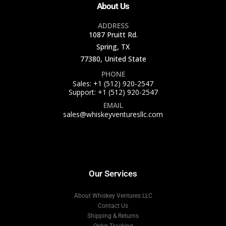
About Us
ADDRESS
1087 Pruitt Rd.
Spring, TX
77380, United State
PHONE
Sales: +1 (512) 920-2547
Support: +1 (512) 920-2547
EMAIL
sales@whiskeyventuresllc.com
Our Services
About Whiskey Ventures LLC
Contact Us
Shipping & Returns