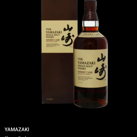
YAMAZAKI