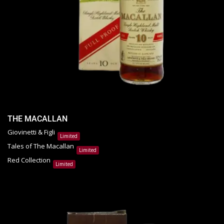
THE MACALLAN
Giovinetti & Figli
Limited
Tales of The Macallan
Limited
Red Collection
Limited