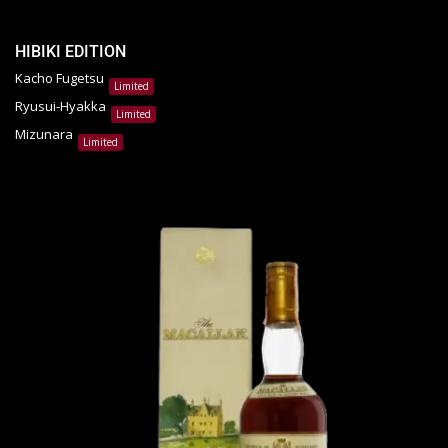
HIBIKI EDITION
Kacho Fugetsu
Limited
Ryusui-Hyakka
Limited
Mizunara
Limited