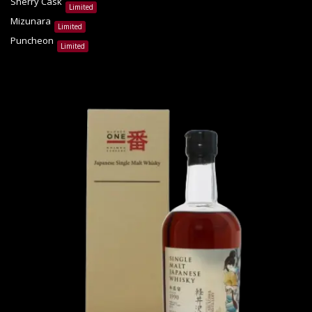
Sherry Cask
Limited
Mizunara
Limited
Puncheon
Limited